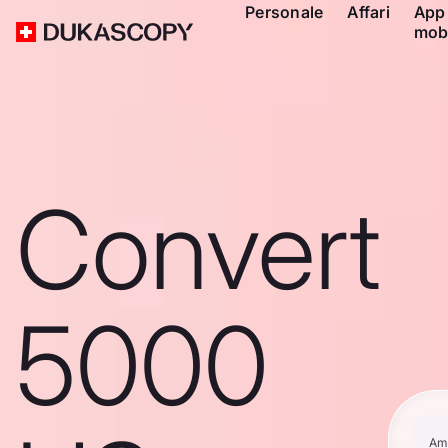
Personale
Affari
App
mob
Convert
5000
Am