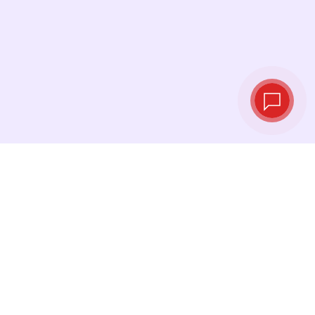
Tassi di cambio in
tempo reale