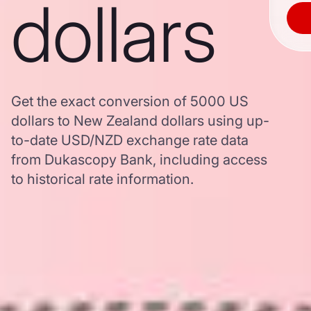
dollars
Get the exact conversion of 5000 US
dollars to New Zealand dollars using up-
to-date USD/NZD exchange rate data
from Dukascopy Bank, including access
to historical rate information.