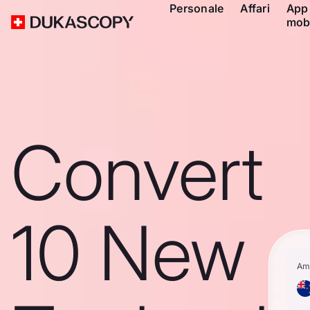
Personale
Affari
App
mob
Convert
10 New
Am