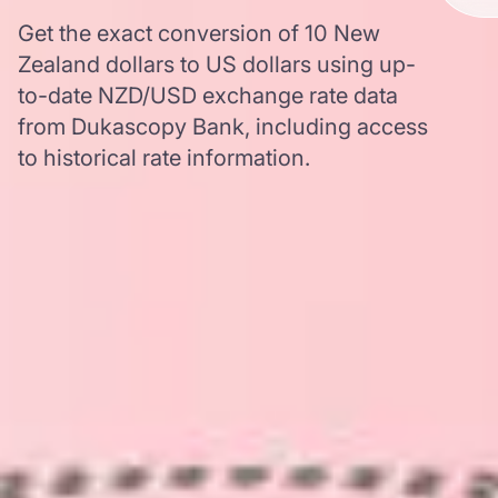
Get the exact conversion of 10 New
Zealand dollars to US dollars using up-
to-date NZD/USD exchange rate data
from Dukascopy Bank, including access
to historical rate information.