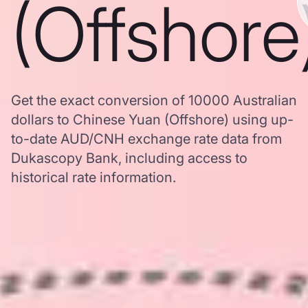
(Offshore
Get the exact conversion of 10000 Australian
dollars to Chinese Yuan (Offshore) using up-
to-date AUD/CNH exchange rate data from
Dukascopy Bank, including access to
historical rate information.