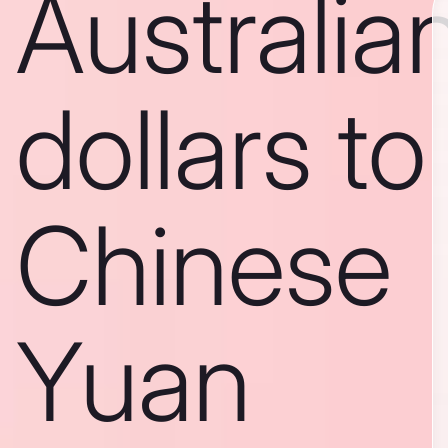
Australia
dollars to
Chinese
Yuan