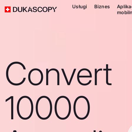
Usługi
Biznes
Aplika
mobil
Convert
10000