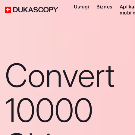
Usługi
Biznes
Aplika
mobil
Convert
10000