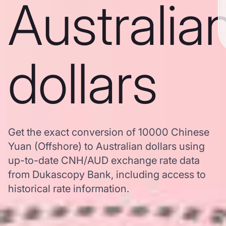
Australia
dollars
Get the exact conversion of 10000 Chinese
Yuan (Offshore) to Australian dollars using
up-to-date CNH/AUD exchange rate data
from Dukascopy Bank, including access to
historical rate information.