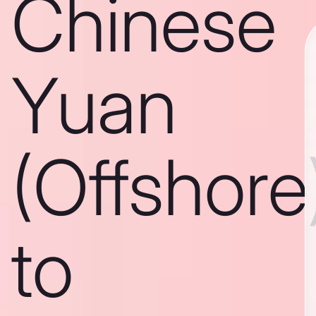
Chinese
Yuan
(Offshore
to