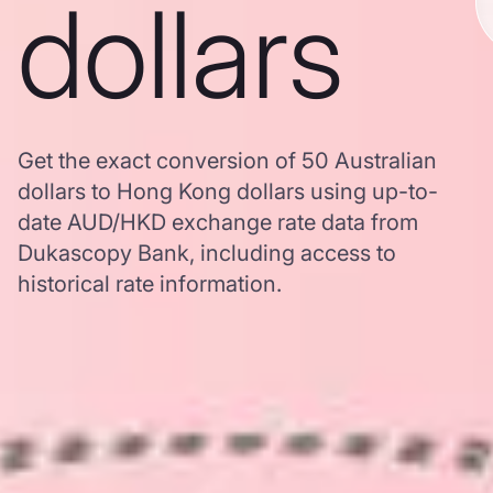
dollars
Get the exact conversion of 50 Australian
dollars to Hong Kong dollars using up-to-
date AUD/HKD exchange rate data from
Dukascopy Bank, including access to
historical rate information.