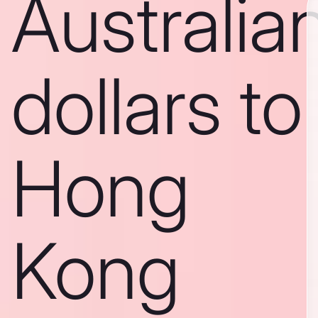
Australia
dollars to
Hong
Kong