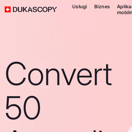
Usługi
Biznes
Aplika
mobil
Convert
50