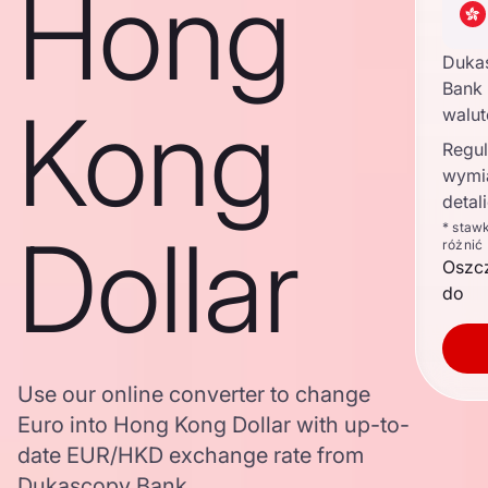
Hong
Duka
Bank 
Kong
walu
Regul
wymi
detal
Dollar
* staw
różnić
Oszc
do
Use our online converter to change
Euro into Hong Kong Dollar with up-to-
date EUR/HKD exchange rate from
Dukascopy Bank.