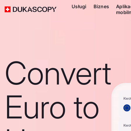
Usługi
Biznes
Aplika
mobil
Convert
Euro to
Kwo
Kwo