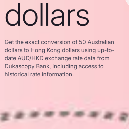
dollars
Get the exact conversion of 50 Australian
dollars to Hong Kong dollars using up-to-
date AUD/HKD exchange rate data from
Dukascopy Bank, including access to
historical rate information.