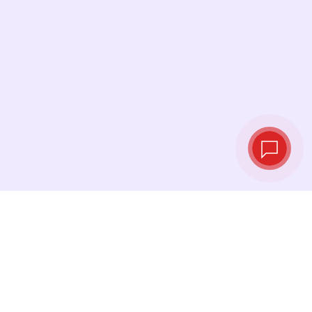
Live exchange