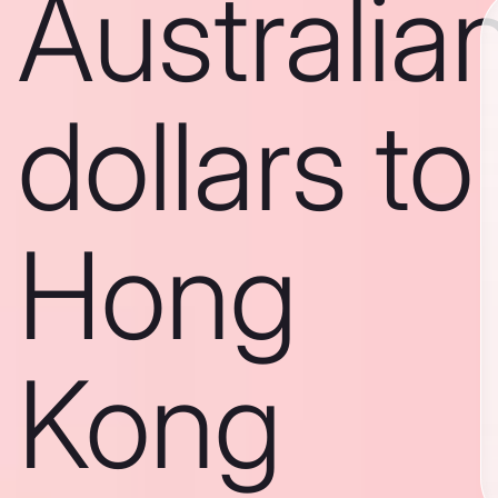
Australia
dollars to
Hong
Kong