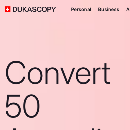
Personal
Business
A
Convert
50