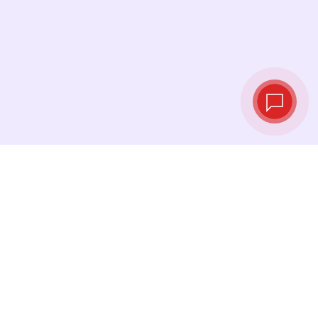
Tassi di cambio in
tempo reale