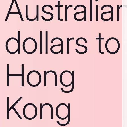
Australia
dollars to
Hong
Kong