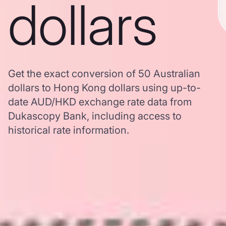
dollars
Get the exact conversion of 50 Australian
dollars to Hong Kong dollars using up-to-
date AUD/HKD exchange rate data from
Dukascopy Bank, including access to
historical rate information.