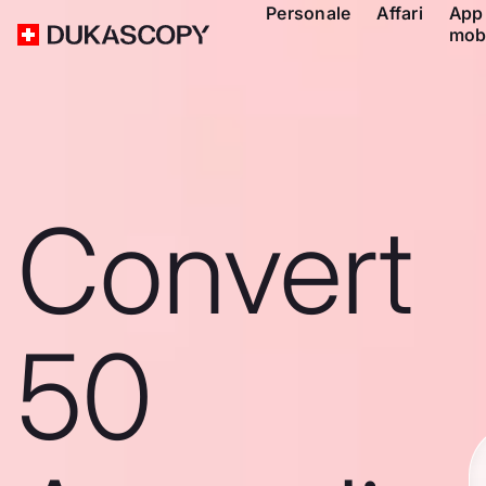
Personale
Affari
App
mob
Convert
50