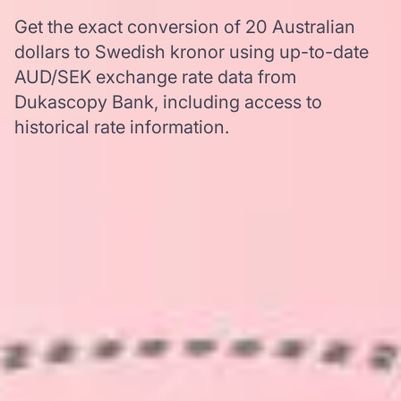
Get the exact conversion of 20 Australian
dollars to Swedish kronor using up-to-date
AUD/SEK exchange rate data from
Dukascopy Bank, including access to
historical rate information.