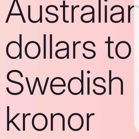
Australia
dollars to
Swedish
kronor