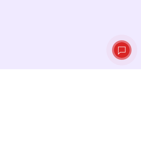
Live exchange
rates