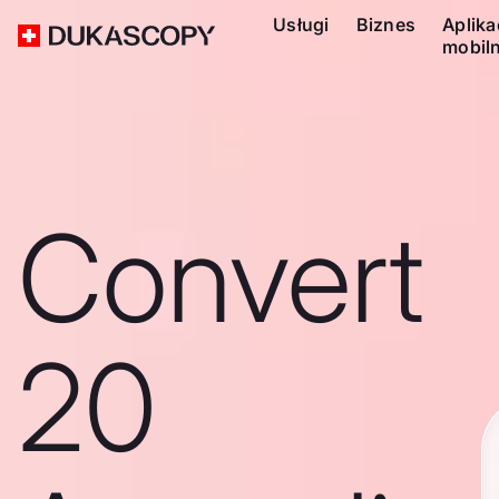
Usługi
Biznes
Aplika
mobil
Convert
20