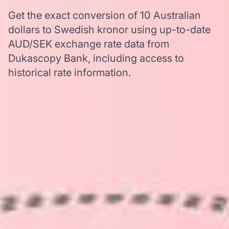
Get the exact conversion of 10 Australian
dollars to Swedish kronor using up-to-date
AUD/SEK exchange rate data from
Dukascopy Bank, including access to
historical rate information.