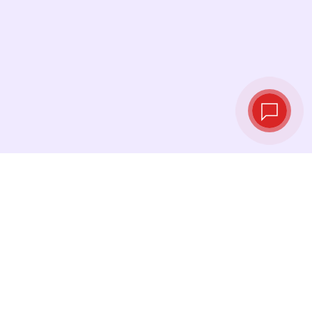
Live exchange
rates