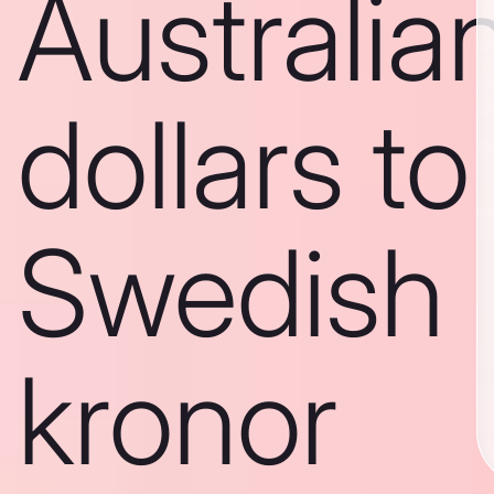
Australia
dollars to
Swedish
kronor