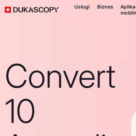
Usługi
Biznes
Aplika
mobil
Convert
10