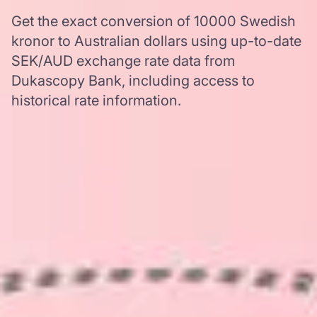
Get the exact conversion of 10000 Swedish
kronor to Australian dollars using up-to-date
SEK/AUD exchange rate data from
Dukascopy Bank, including access to
historical rate information.