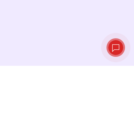
Live exchange
rates