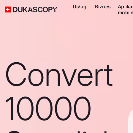
Usługi
Biznes
Aplika
mobil
Convert
10000