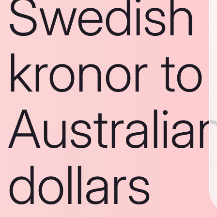
Swedish
kronor to
Australia
dollars