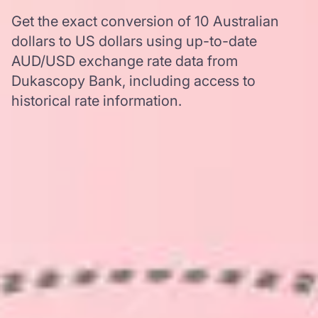
Get the exact conversion of 10 Australian
dollars to US dollars using up-to-date
AUD/USD exchange rate data from
Dukascopy Bank, including access to
historical rate information.