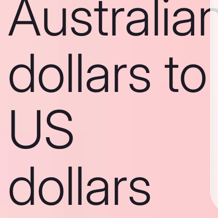
Australia
dollars to
US
dollars