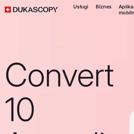
Usługi
Biznes
Aplika
mobil
Convert
10