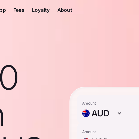
pp
Fees
Loyalty
About
10
n
Amount
AUD
Amount