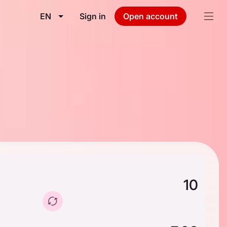
EN
Sign in
Open account