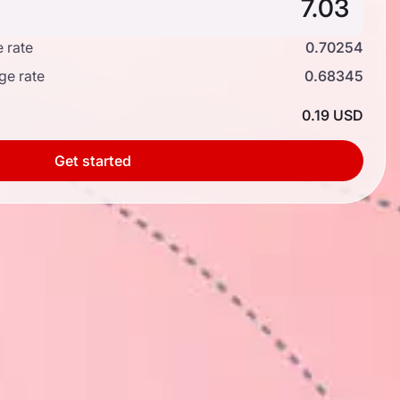
 rate
0.70254
ge rate
0.68345
0.19 USD
Get started