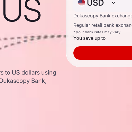
o US
USD
Dukascopy Bank exchange
Regular retail bank exchan
* your bank rates may vary
You save up to
rs to US dollars using
 Dukascopy Bank,