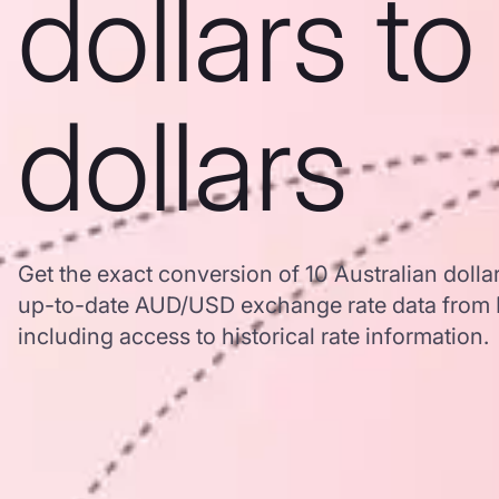
dollars t
dollars
Get the exact conversion of 10 Australian dolla
up-to-date AUD/USD exchange rate data from
including access to historical rate information.