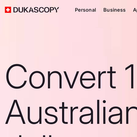
Personal
Business
A
Convert 
Australia