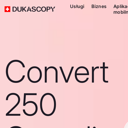
Usługi
Biznes
Aplika
mobil
Convert
250