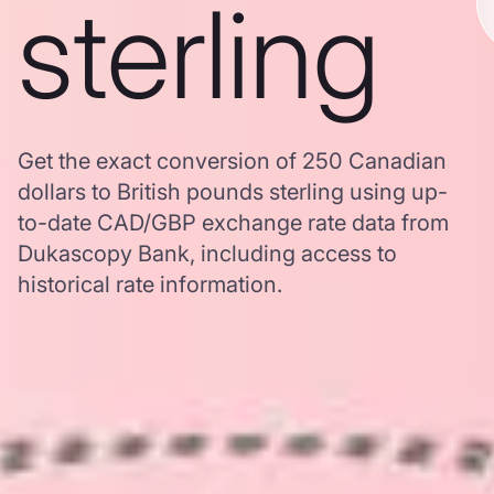
sterling
Get the exact conversion of 250 Canadian
dollars to British pounds sterling using up-
to-date CAD/GBP exchange rate data from
Dukascopy Bank, including access to
historical rate information.