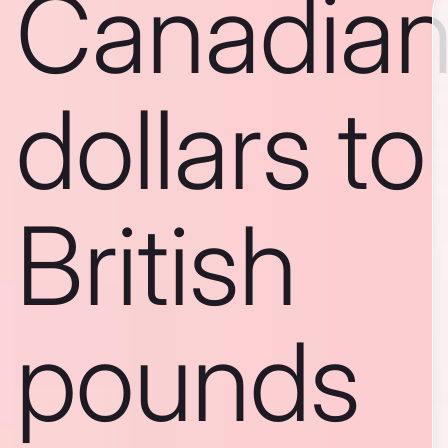
Canadia
dollars to
British
pounds