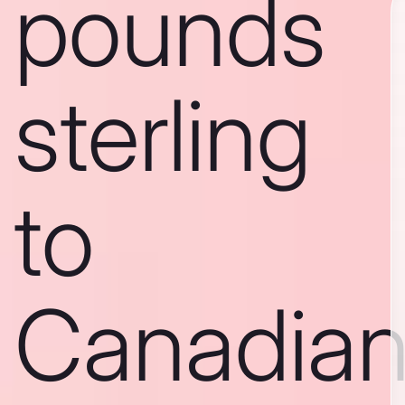
pounds
sterling
to
Canadia