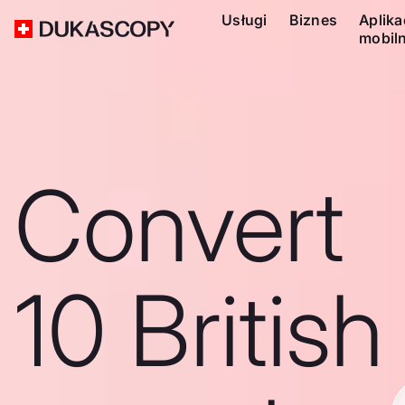
Usługi
Biznes
Aplika
mobil
Convert
10 British