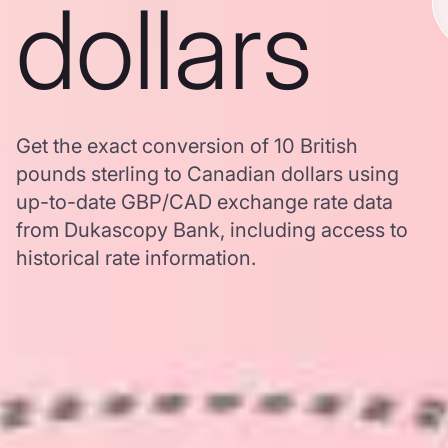
dollars
Get the exact conversion of 10 British
pounds sterling to Canadian dollars using
up-to-date GBP/CAD exchange rate data
from Dukascopy Bank, including access to
historical rate information.