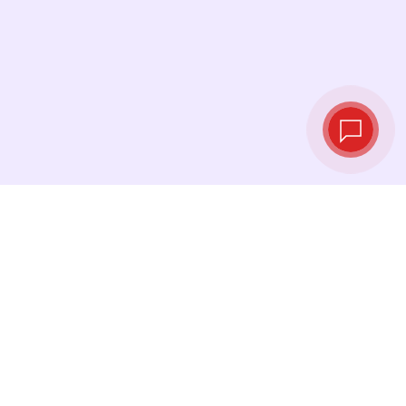
Tassi di cambio in
tempo reale