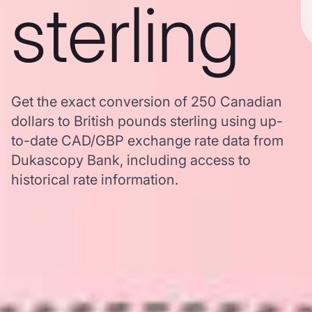
sterling
Get the exact conversion of 250 Canadian
dollars to British pounds sterling using up-
to-date CAD/GBP exchange rate data from
Dukascopy Bank, including access to
historical rate information.