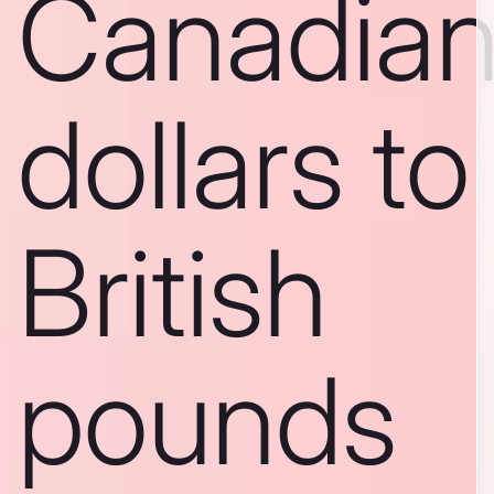
Canadia
dollars to
British
pounds