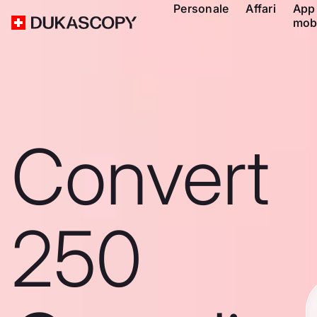
Personale
Affari
App
mob
Convert
250