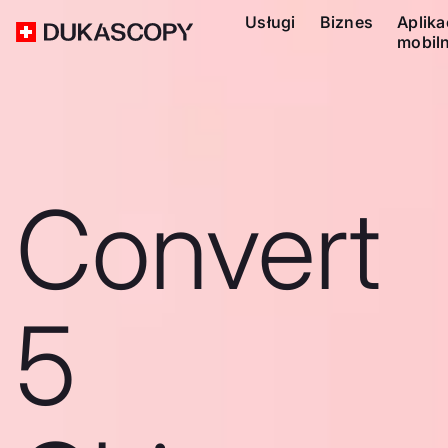
Usługi
Biznes
Aplika
mobil
Convert
5