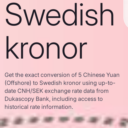
Swedish
kronor
Get the exact conversion of 5 Chinese Yuan
(Offshore) to Swedish kronor using up-to-
date CNH/SEK exchange rate data from
Dukascopy Bank, including access to
historical rate information.