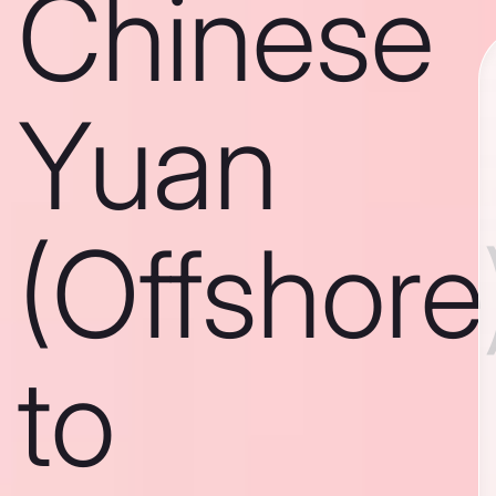
Chinese
Yuan
(Offshore
to