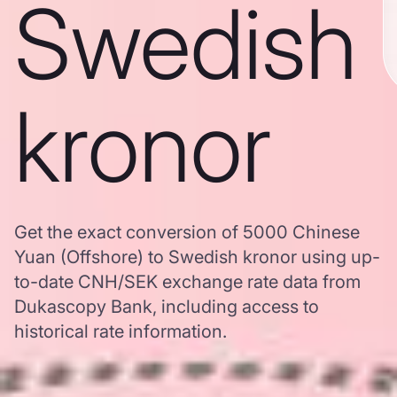
Swedish
kronor
Get the exact conversion of 5000 Chinese
Yuan (Offshore) to Swedish kronor using up-
to-date CNH/SEK exchange rate data from
Dukascopy Bank, including access to
historical rate information.