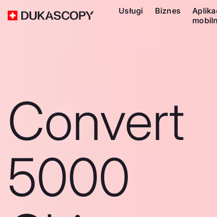
Usługi
Biznes
Aplika
mobil
Convert
5000