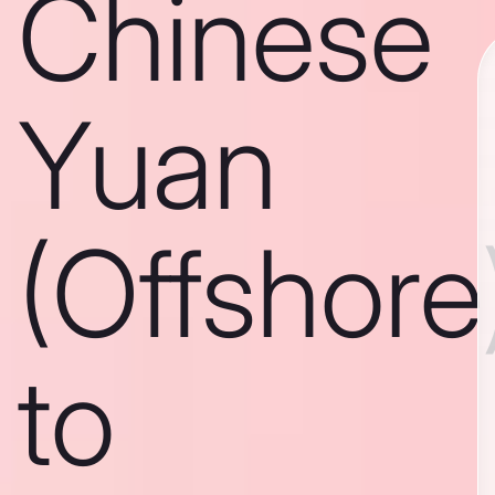
Chinese
Yuan
(Offshore
to