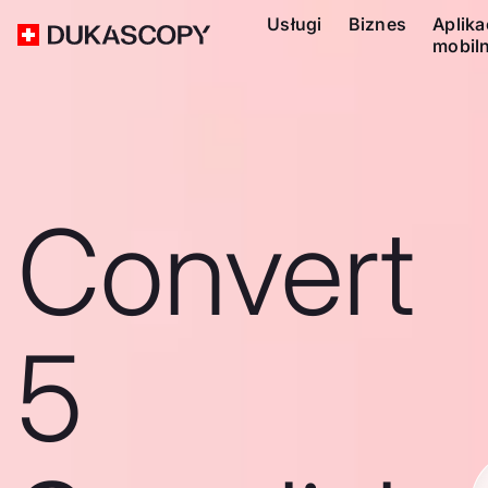
Usługi
Biznes
Aplika
mobil
Convert
5