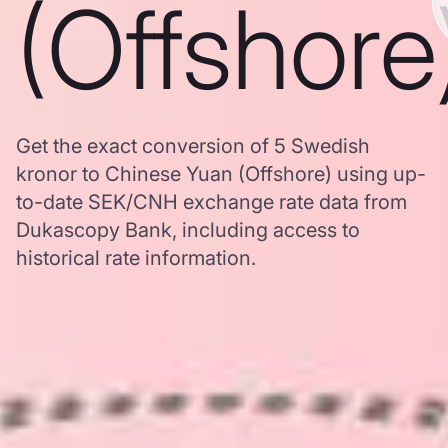
(Offshore
Get the exact conversion of 5 Swedish
kronor to Chinese Yuan (Offshore) using up-
to-date SEK/CNH exchange rate data from
Dukascopy Bank, including access to
historical rate information.