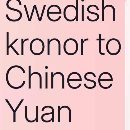
Swedish
kronor to
Chinese
Yuan