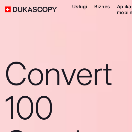
Usługi
Biznes
Aplika
mobil
Convert
100