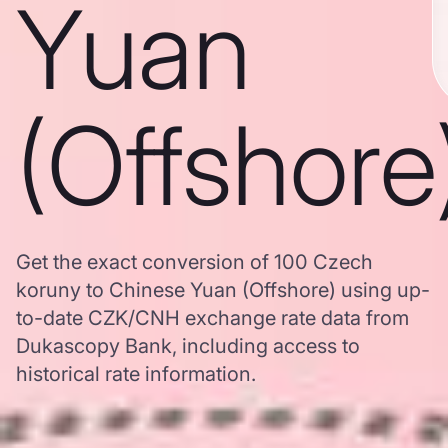
Yuan
(Offshore
Get the exact conversion of 100 Czech
koruny to Chinese Yuan (Offshore) using up-
to-date CZK/CNH exchange rate data from
Dukascopy Bank, including access to
historical rate information.