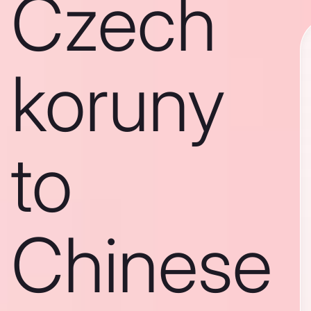
Czech
koruny
to
Chinese