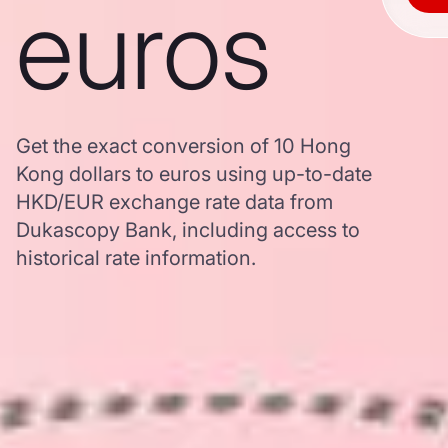
euros
Get the exact conversion of 10 Hong
Kong dollars to euros using up-to-date
HKD/EUR exchange rate data from
Dukascopy Bank, including access to
historical rate information.