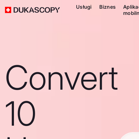
Usługi
Biznes
Aplika
mobil
Convert
10