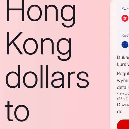
Hong
Kwo
Kong
Kwo
Duka
dollars
kurs 
Regul
wymi
detal
to
* staw
różnić
Oszc
do