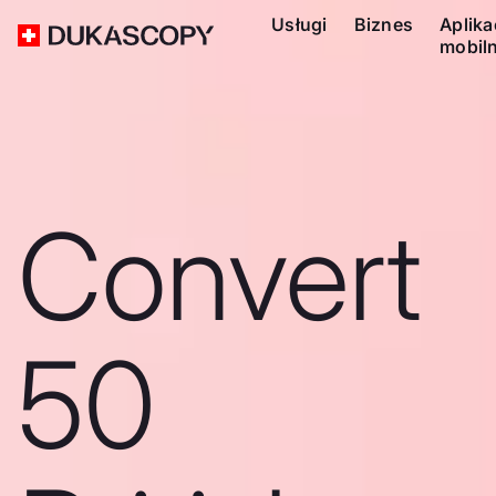
Usługi
Biznes
Aplika
mobil
Convert
50