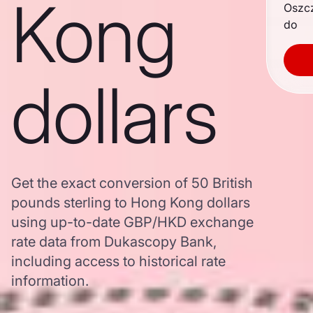
Kong
Oszc
do
dollars
Get the exact conversion of 50 British
pounds sterling to Hong Kong dollars
using up-to-date GBP/HKD exchange
rate data from Dukascopy Bank,
including access to historical rate
information.