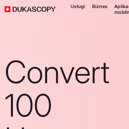
Usługi
Biznes
Aplika
mobil
Convert
100