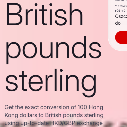
British
* staw
różnić
Oszc
do
pounds
sterling
Get the exact conversion of 100 Hong
Kong dollars to British pounds sterling
using up-to-date HKD/GBP exchange