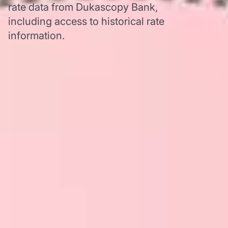
rate data from Dukascopy Bank,
including access to historical rate
information.