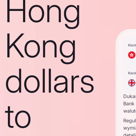
Hong
Kong
Kwo
dollars
Kwo
Duka
to
Bank 
walu
Regul
wymi
detal