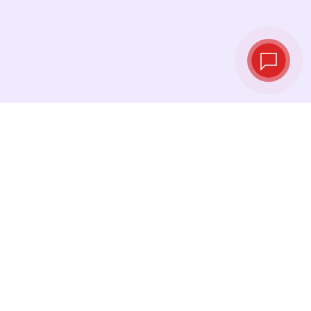
Live exchange
rates
See the latest rates and convert at exactly the