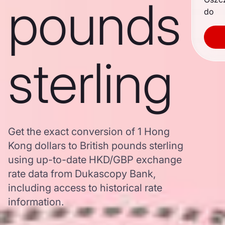
pounds
do
sterling
Get the exact conversion of 1 Hong
Kong dollars to British pounds sterling
using up-to-date HKD/GBP exchange
rate data from Dukascopy Bank,
including access to historical rate
information.