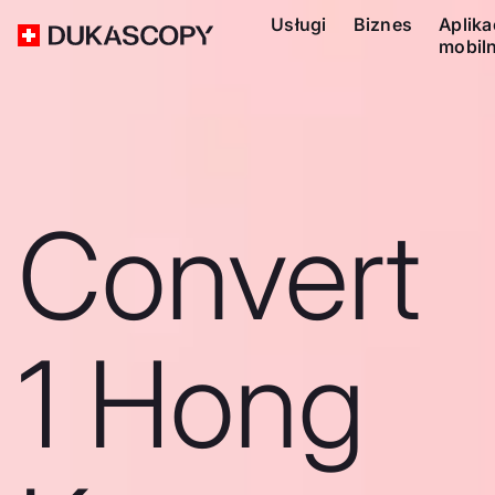
Usługi
Biznes
Aplika
mobil
Convert
1 Hong