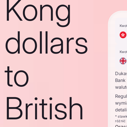
Kong
Kwo
dollars
Kwo
to
Duka
Bank 
walu
British
Regul
wymi
detal
* staw
różnić
Oszc