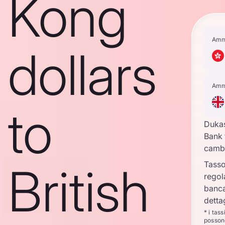
Kong
Amm
dollars
Amm
to
Duka
Bank 
camb
British
Tasso
regol
banca
detta
* i tas
posson