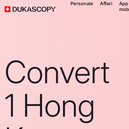
Personale
Affari
App
mob
Convert
1 Hong