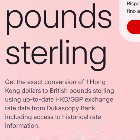
pounds
Rispa
fino a
sterling
Get the exact conversion of 1 Hong
Kong dollars to British pounds sterling
using up-to-date HKD/GBP exchange
rate data from Dukascopy Bank,
including access to historical rate
information.