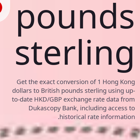
pounds
sterling
Get the exact conversion of 1 Hong Kong
dollars to British pounds sterling using up-
to-date HKD/GBP exchange rate data from
Dukascopy Bank, including access to
historical rate information.