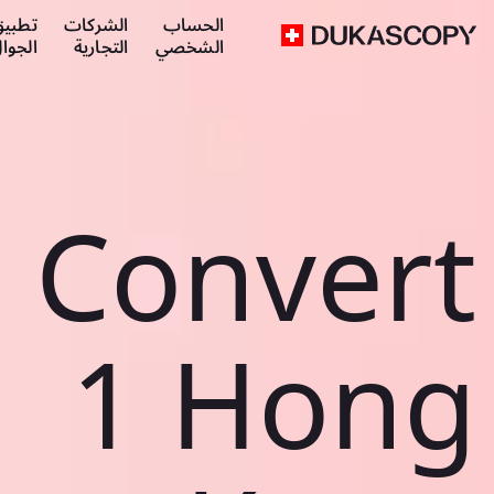
طبيق
الشركات
الحساب
لجوال
التجارية
الشخصي
Convert
1 Hong