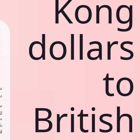
Kong
dollars
to
ي
ك
British
د
ف
اص
ك
حد