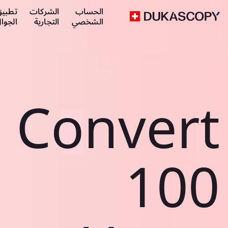
طبيق
الشركات
الحساب
لجوال
التجارية
الشخصي
Convert
100