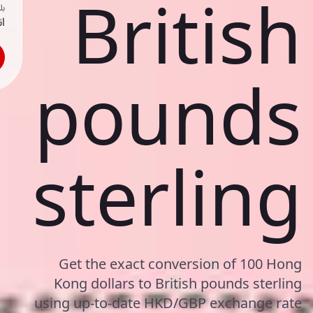
British
ك
حد
pounds
sterling
Get the exact conversion of 100 Hong
Kong dollars to British pounds sterling
using up-to-date HKD/GBP exchange rate