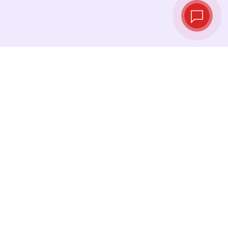
Live exchange
rates
See the latest rates and convert at exactly
the right moment.