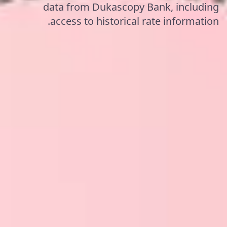
data from Dukascopy Bank, including
access to historical rate information.