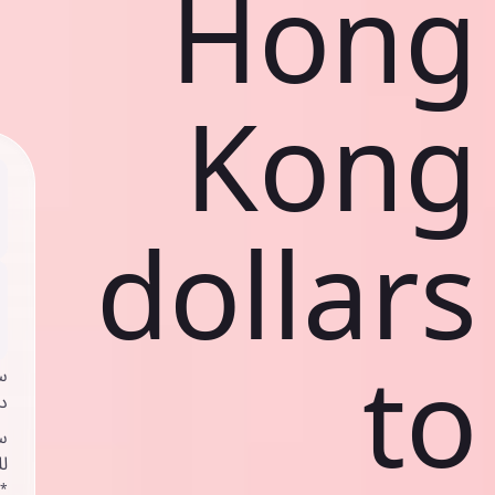
Hong
Kong
dollars
to
ي
ك
د
ف
اص