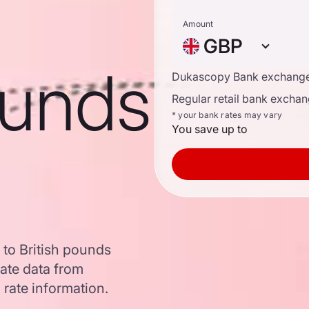
Amount
GBP
ounds
Dukascopy Bank exchange
Regular retail bank exchan
* your bank rates may vary
You save up to
 to British pounds
ate data from
 rate information.