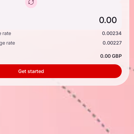
 rate
0.00234
ge rate
0.00227
0.00 GBP
Get started