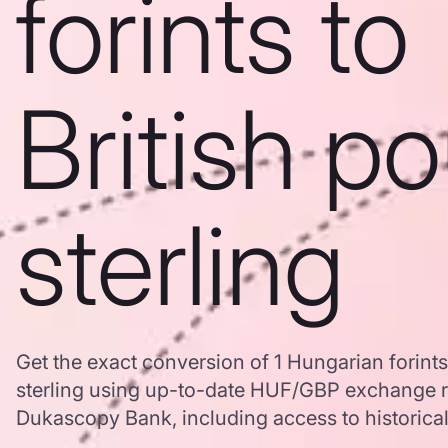
forints to
British p
sterling
Get the exact conversion of 1 Hungarian forints
sterling using up-to-date HUF/GBP exchange r
Dukascopy Bank, including access to historical