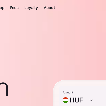
pp
Fees
Loyalty
About
n
Amount
HUF