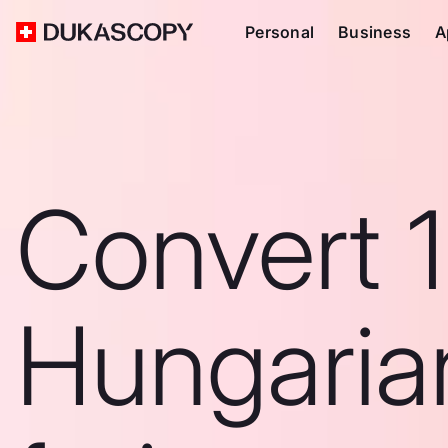
Personal
Business
A
Convert 1
Hungaria