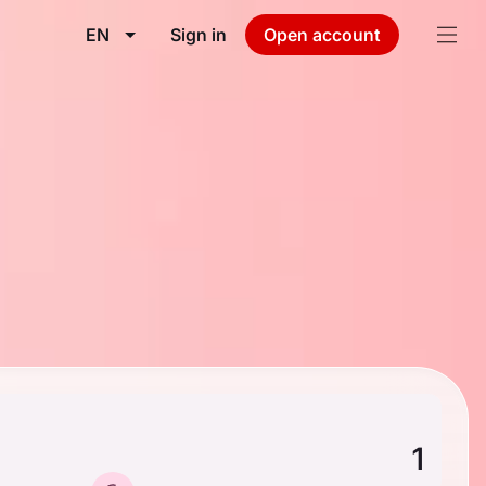
EN
Sign in
Open account