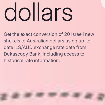
dollars
Get the exact conversion of 20 Israeli new
shekels to Australian dollars using up-to-
date ILS/AUD exchange rate data from
Dukascopy Bank, including access to
historical rate information.