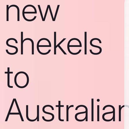
new
shekels
to
Australia