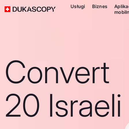
Usługi
Biznes
Aplika
mobil
Convert
20 Israeli