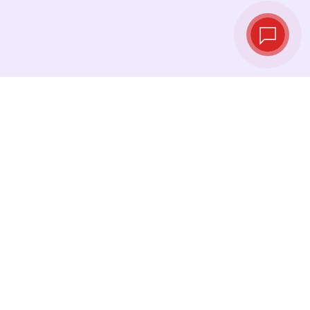
Live exchange
rates
See the latest rates and convert at exactly the
right moment.