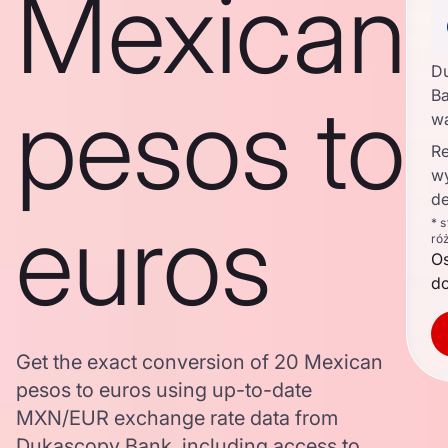
Mexican
D
pesos to
Ba
w
Re
w
de
euros
* 
ró
O
d
Get the exact conversion of 20 Mexican
pesos to euros using up-to-date
MXN/EUR exchange rate data from
Dukascopy Bank, including access to