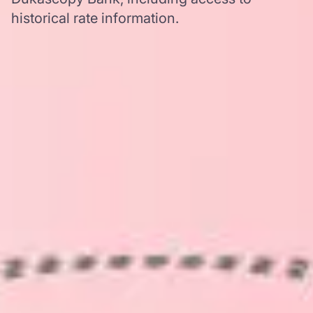
historical rate information.