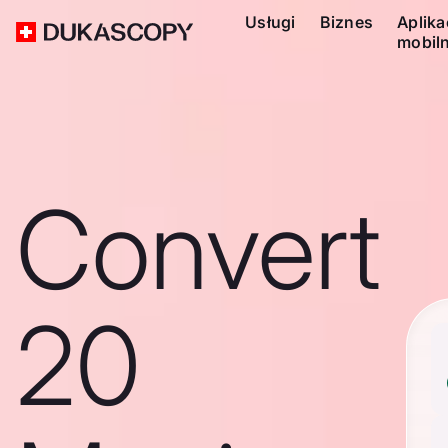
Usługi
Biznes
Aplika
mobil
Convert
20