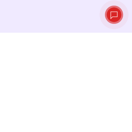
Live exchange
rates
See the latest rates and convert at exactly the
right moment.