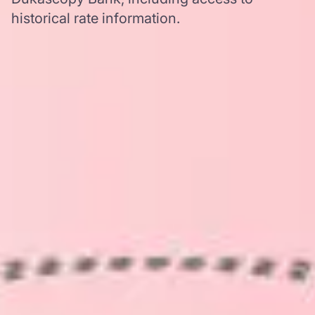
historical rate information.