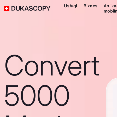
Usługi
Biznes
Aplika
mobil
Convert
5000