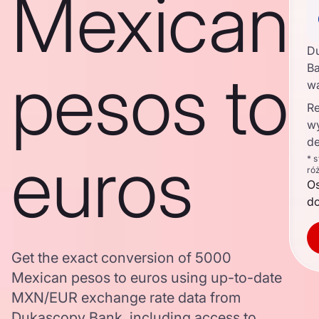
Mexican
D
pesos to
Ba
w
Re
w
de
euros
* 
ró
O
d
Get the exact conversion of 5000
Mexican pesos to euros using up-to-date
MXN/EUR exchange rate data from
Dukascopy Bank, including access to