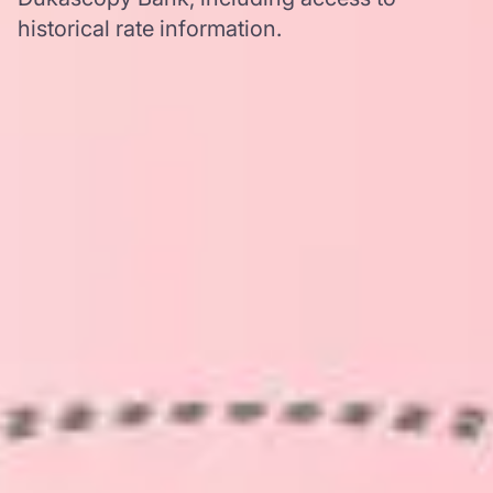
historical rate information.