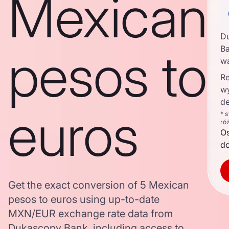
Mexican
D
pesos to
Ba
w
Re
w
de
euros
* 
ró
O
d
Get the exact conversion of 5 Mexican
pesos to euros using up-to-date
MXN/EUR exchange rate data from
Dukascopy Bank, including access to