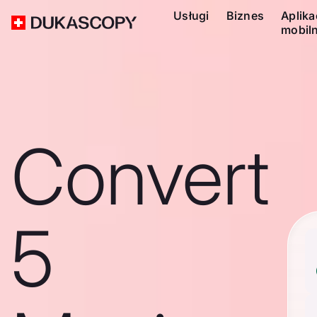
Usługi
Biznes
Aplika
mobil
Convert
5