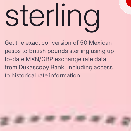
sterling
Get the exact conversion of 50 Mexican
pesos to British pounds sterling using up-
to-date MXN/GBP exchange rate data
from Dukascopy Bank, including access
to historical rate information.