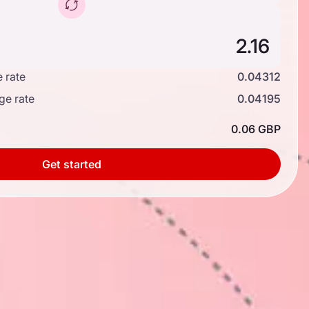
 rate
0.04312
ge rate
0.04195
0.06 GBP
Get started