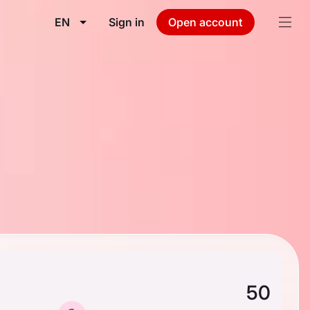
EN
Sign in
Open account