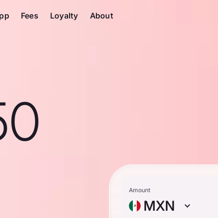
pp
Fees
Loyalty
About
50
Amount
MXN