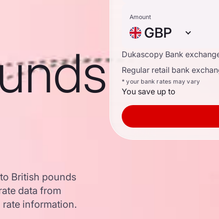
Amount
GBP
ounds
Dukascopy Bank exchange
Regular retail bank exchan
* your bank rates may vary
You save up to
to British pounds
ate data from
 rate information.