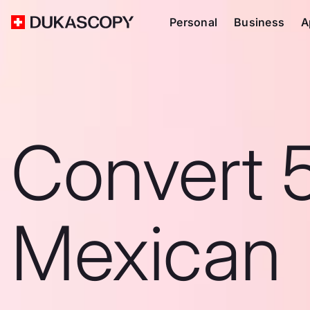
Personal
Business
A
Convert 
Mexican