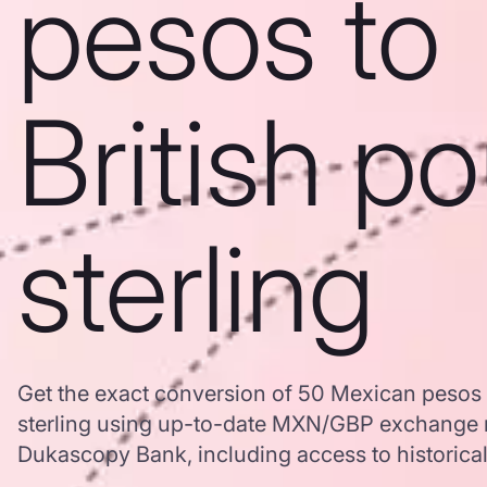
pesos to
British p
sterling
Get the exact conversion of 50 Mexican pesos 
sterling using up-to-date MXN/GBP exchange r
Dukascopy Bank, including access to historical