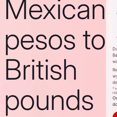
Mexican
pesos to
D
British
Ba
w
Re
w
de
pounds
* 
ró
O
d