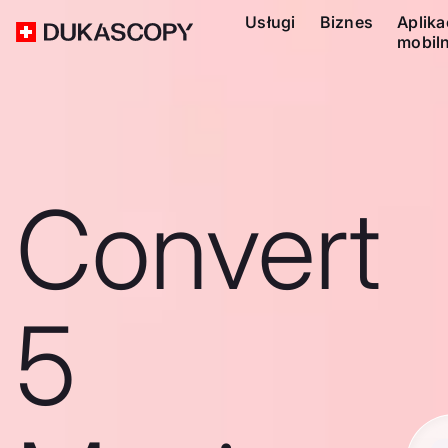
Usługi
Biznes
Aplika
mobil
Convert
5