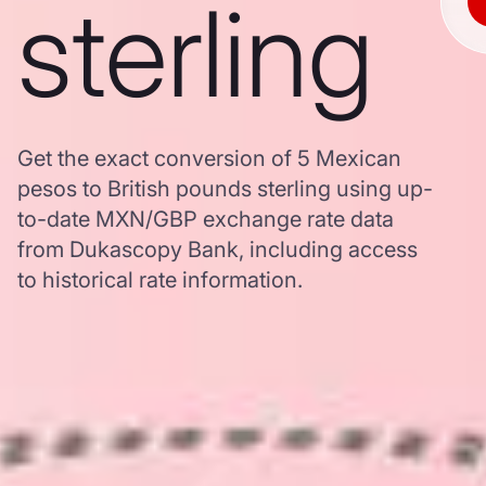
sterling
Get the exact conversion of 5 Mexican
pesos to British pounds sterling using up-
to-date MXN/GBP exchange rate data
from Dukascopy Bank, including access
to historical rate information.