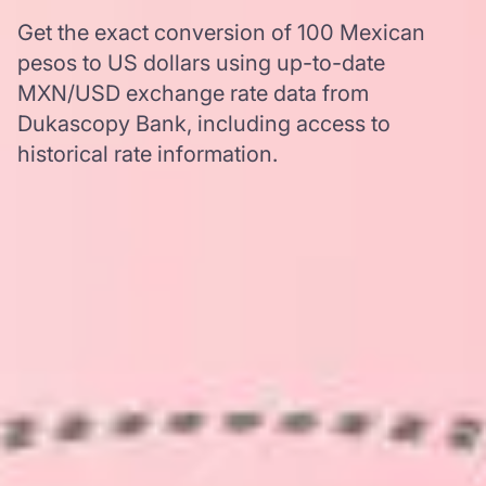
Get the exact conversion of 100 Mexican
pesos to US dollars using up-to-date
MXN/USD exchange rate data from
Dukascopy Bank, including access to
historical rate information.