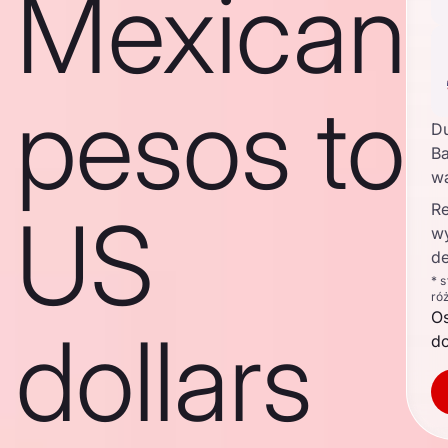
Mexican
pesos to
D
Ba
w
Re
US
w
de
* 
ró
O
dollars
d