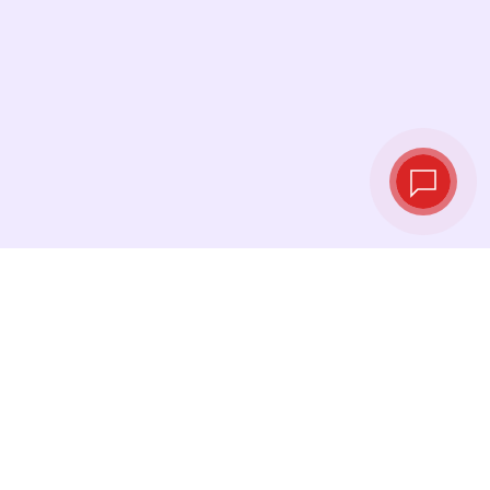
Live exchange
rates