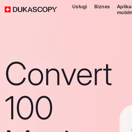
Usługi
Biznes
Aplika
mobil
Convert
100