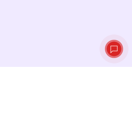
Live exchange
rates