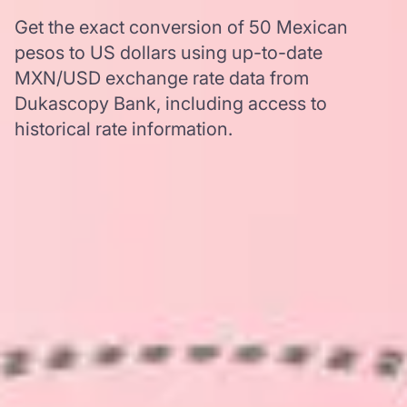
Get the exact conversion of 50 Mexican
pesos to US dollars using up-to-date
MXN/USD exchange rate data from
Dukascopy Bank, including access to
historical rate information.