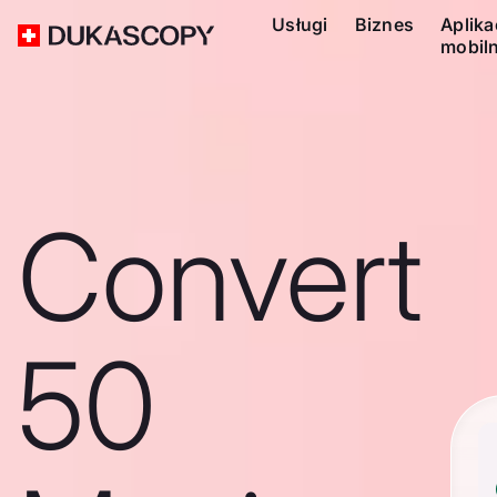
Usługi
Biznes
Aplika
mobil
Convert
50