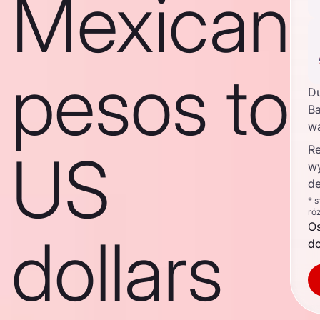
Mexican
pesos to
D
Ba
w
Re
US
w
de
* 
ró
O
dollars
d