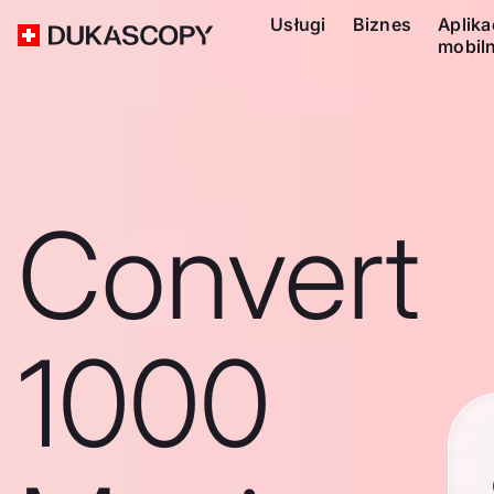
Usługi
Biznes
Aplika
mobil
Convert
1000