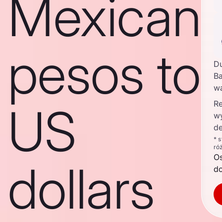
Mexican
pesos to
D
Ba
w
Re
US
w
de
* 
ró
O
dollars
d