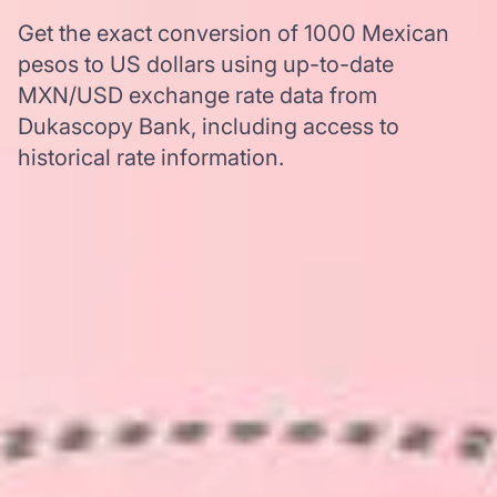
Get the exact conversion of 1000 Mexican
pesos to US dollars using up-to-date
MXN/USD exchange rate data from
Dukascopy Bank, including access to
historical rate information.