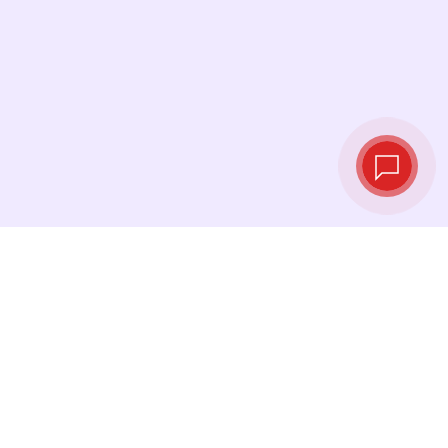
Live exchange
rates