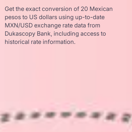
Get the exact conversion of 20 Mexican
pesos to US dollars using up-to-date
MXN/USD exchange rate data from
Dukascopy Bank, including access to
historical rate information.