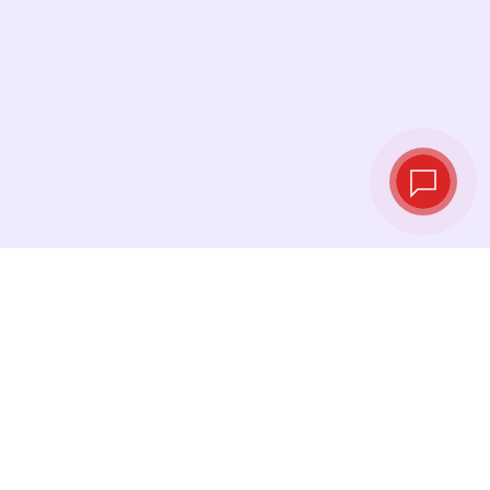
Live exchange
rates