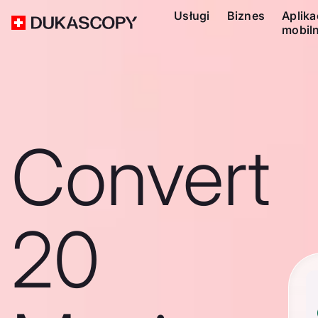
Usługi
Biznes
Aplika
mobil
Convert
20