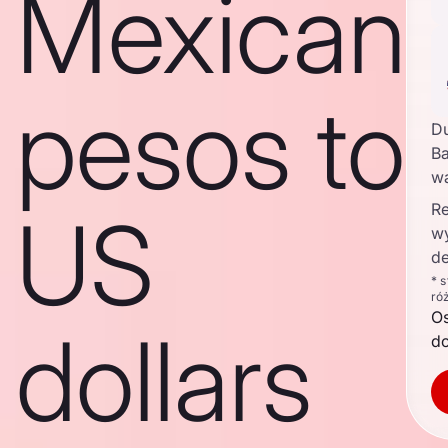
Mexican
pesos to
D
Ba
w
Re
US
w
de
* 
ró
O
dollars
d