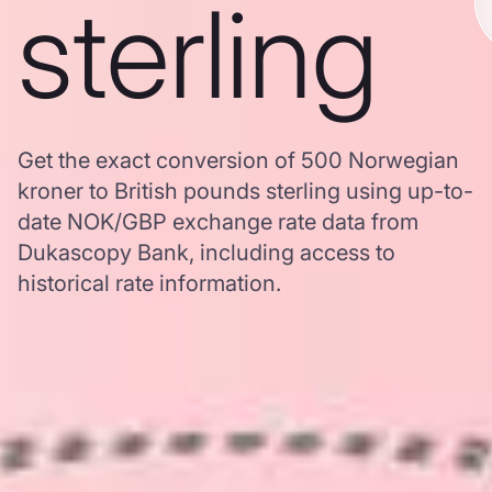
sterling
Get the exact conversion of 500 Norwegian
kroner to British pounds sterling using up-to-
date NOK/GBP exchange rate data from
Dukascopy Bank, including access to
historical rate information.