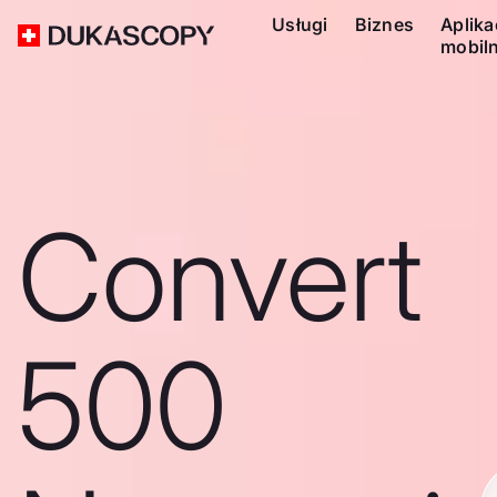
Usługi
Biznes
Aplika
mobil
Convert
500