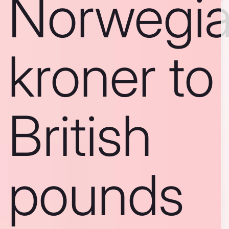
Norwegi
kroner to
British
pounds