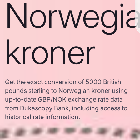
Norwegi
kroner
Get the exact conversion of 5000 British
pounds sterling to Norwegian kroner using
up-to-date GBP/NOK exchange rate data
from Dukascopy Bank, including access to
historical rate information.