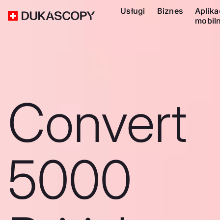
Usługi
Biznes
Aplika
mobil
Convert
5000