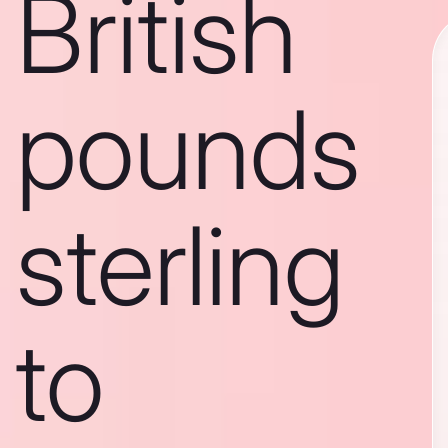
British
pounds
sterling
to