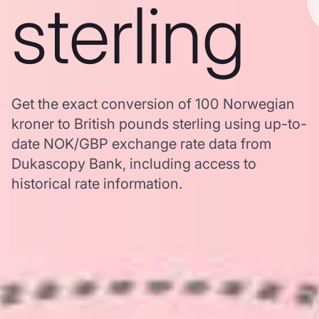
sterling
Get the exact conversion of 100 Norwegian
kroner to British pounds sterling using up-to-
date NOK/GBP exchange rate data from
Dukascopy Bank, including access to
historical rate information.