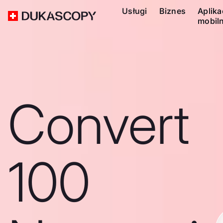
Usługi
Biznes
Aplika
mobil
Convert
100