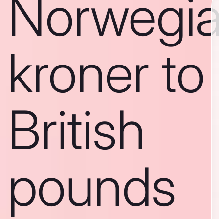
Norwegi
kroner to
British
pounds