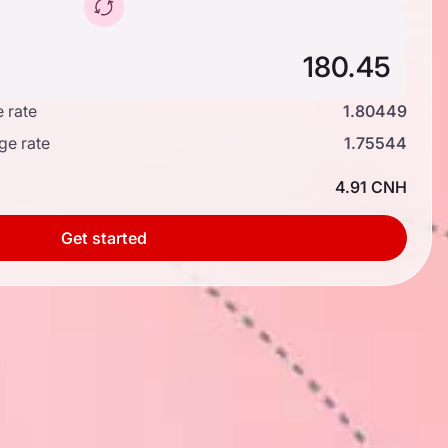
 rate
1.80449
ge rate
1.75544
4.91 CNH
Get started