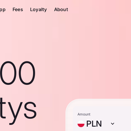
pp
Fees
Loyalty
About
100
tys
Amount
PLN