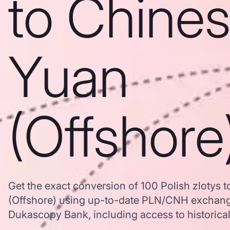
to Chine
Yuan
(Offshore
Get the exact conversion of 100 Polish zlotys 
(Offshore) using up-to-date PLN/CNH exchang
Dukascopy Bank, including access to historical