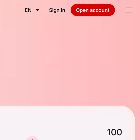
EN
Sign in
Open account