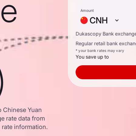
se
Amount
CNH
Dukascopy Bank exchange
Regular retail bank exchan
* your bank rates may vary
You save up to
)
to Chinese Yuan
e rate data from
 rate information.