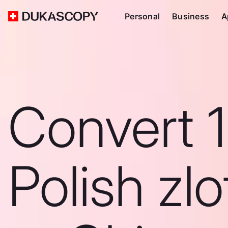
Personal
Business
A
Convert 
Polish zlo