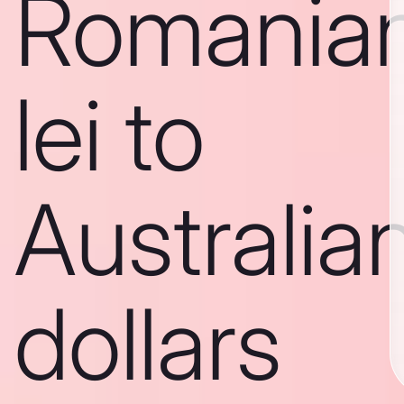
Romania
lei to
Australia
dollars