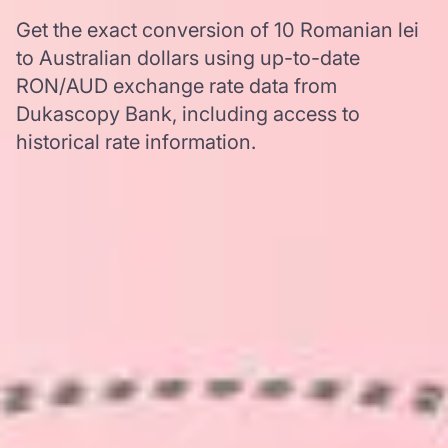
Get the exact conversion of 10 Romanian lei
to Australian dollars using up-to-date
RON/AUD exchange rate data from
Dukascopy Bank, including access to
historical rate information.