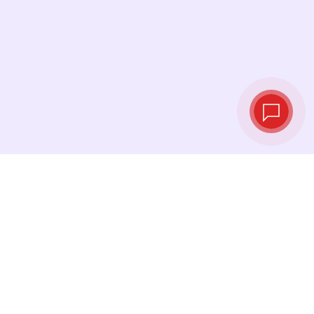
Live exchange
rates