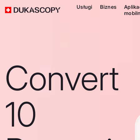
Usługi
Biznes
Aplika
mobil
Convert
10