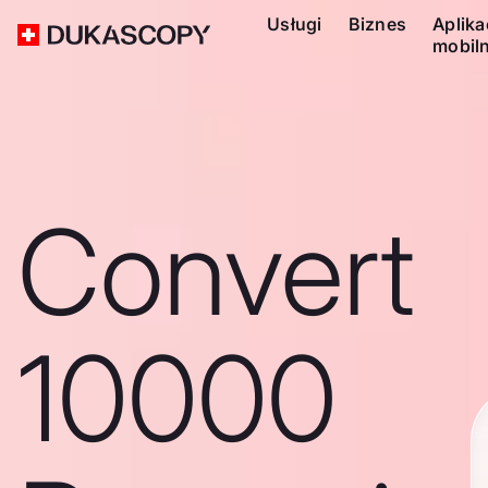
Usługi
Biznes
Aplika
mobil
Convert
10000