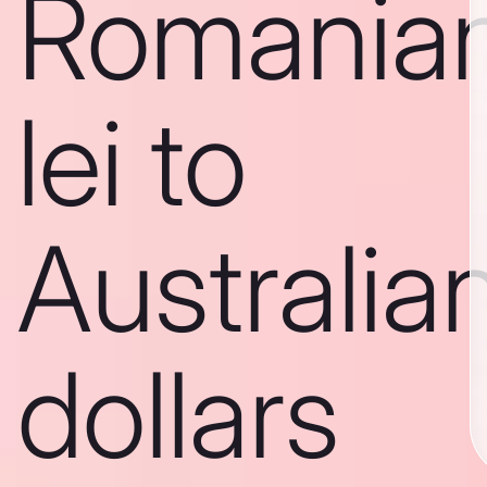
Romania
lei to
Australia
dollars