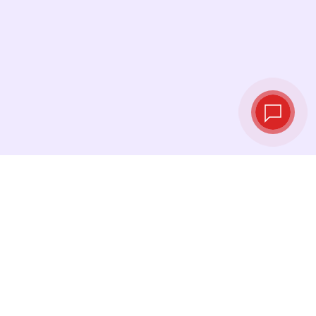
Live exchange
rates