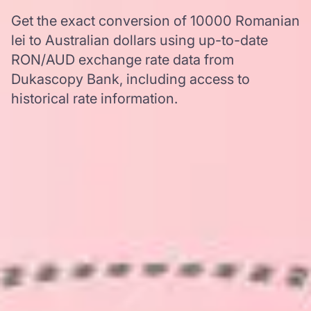
Get the exact conversion of 10000 Romanian
lei to Australian dollars using up-to-date
RON/AUD exchange rate data from
Dukascopy Bank, including access to
historical rate information.