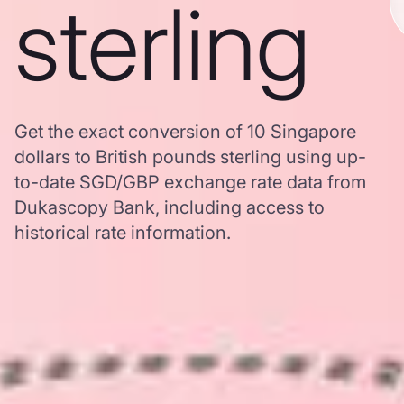
sterling
Get the exact conversion of 10 Singapore
dollars to British pounds sterling using up-
to-date SGD/GBP exchange rate data from
Dukascopy Bank, including access to
historical rate information.