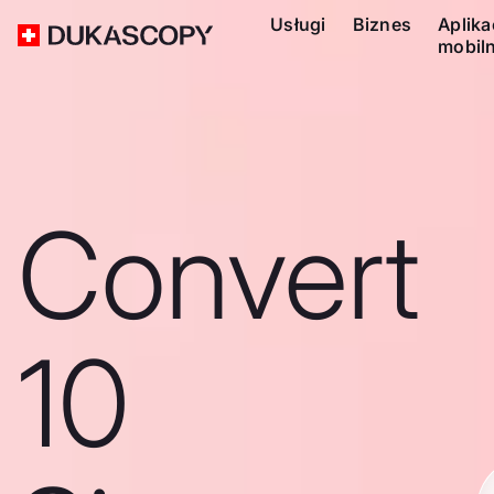
Usługi
Biznes
Aplika
mobil
Convert
10