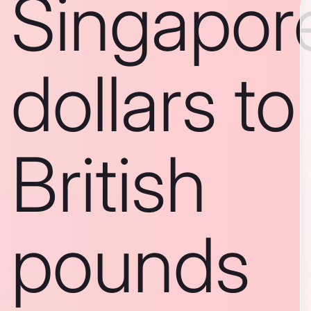
Singapor
dollars to
British
pounds