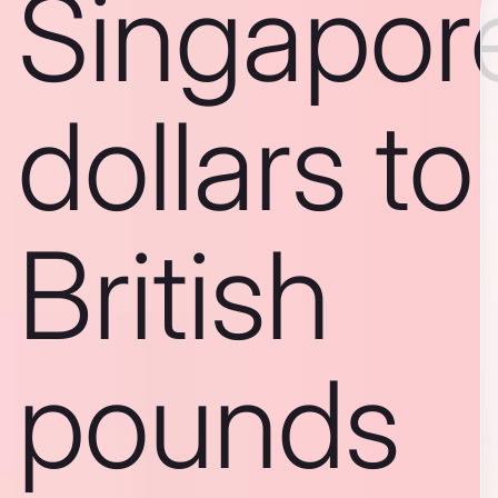
Singapor
dollars to
British
pounds