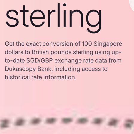
sterling
Get the exact conversion of 100 Singapore
dollars to British pounds sterling using up-
to-date SGD/GBP exchange rate data from
Dukascopy Bank, including access to
historical rate information.