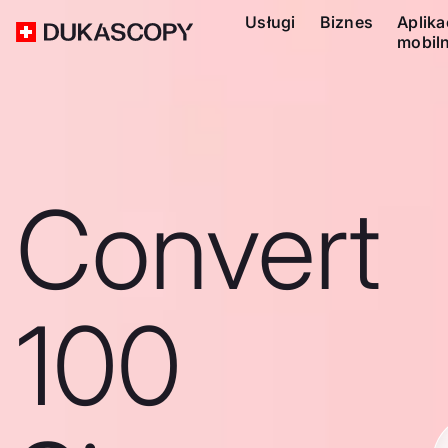
Usługi
Biznes
Aplika
mobil
Convert
100