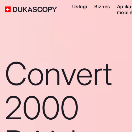
Usługi
Biznes
Aplika
mobil
Convert
2000