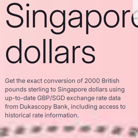
Singapor
dollars
Get the exact conversion of 2000 British
pounds sterling to Singapore dollars using
up-to-date GBP/SGD exchange rate data
from Dukascopy Bank, including access to
historical rate information.