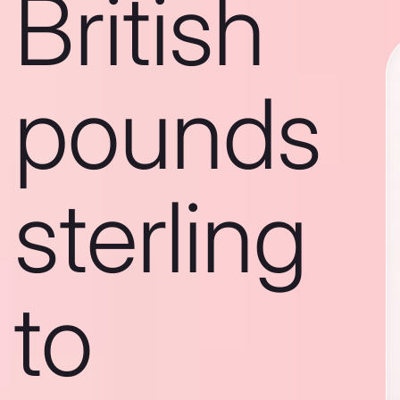
British
pounds
sterling
to