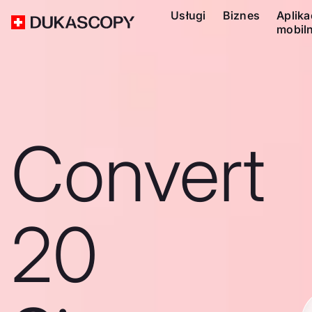
Usługi
Biznes
Aplika
mobil
Convert
20