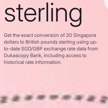
sterling
Get the exact conversion of 20 Singapore
dollars to British pounds sterling using up-
to-date SGD/GBP exchange rate data from
Dukascopy Bank, including access to
historical rate information.