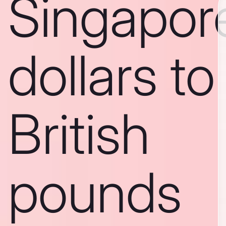
Singapor
dollars to
British
pounds