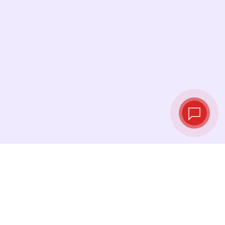
Live exchange