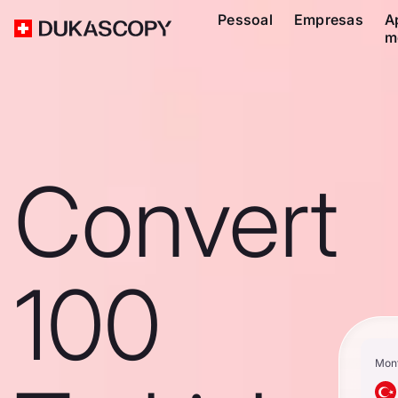
Pessoal
Empresas
A
m
Convert
100
Mon