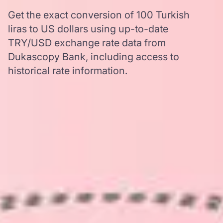
Get the exact conversion of 100 Turkish
liras to US dollars using up-to-date
TRY/USD exchange rate data from
Dukascopy Bank, including access to
historical rate information.